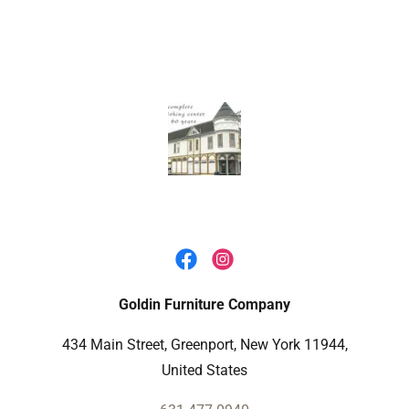
Goldin Furniture Company
434 Main Street, Greenport, New York 11944,
United States