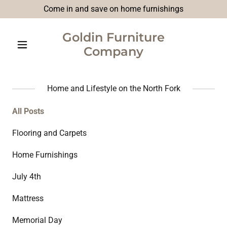
Come in and save on home furnishings
Goldin Furniture
Company
Home and Lifestyle on the North Fork
All Posts
Flooring and Carpets
Home Furnishings
July 4th
Mattress
Memorial Day