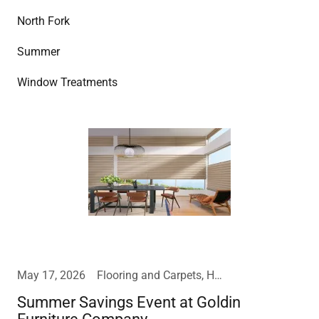
North Fork
Summer
Window Treatments
May 17, 2026
Flooring and Carpets, Home Furnishings, Mattress
Summer Savings Event at Goldin