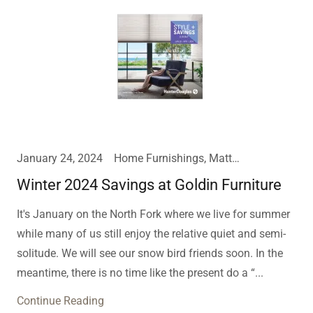
January 24, 2024
Home Furnishings, Mattress, Window Treatments
Winter 2024 Savings at Goldin Furniture
It's January on the North Fork where we live for summer
while many of us still enjoy the relative quiet and semi-
solitude. We will see our snow bird friends soon. In the
meantime, there is no time like the present do a “...
Continue Reading