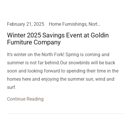
February 21, 2025
Home Furnishings, North Fork
Winter 2025 Savings Event at Goldin
Furniture Company
It's winter on the North Fork! Spring is coming and
summer is not far behind.Our snowbirds will be back
soon and looking forward to spending their time in the
homes here and enjoying the summer sun, wind and
surf.
Continue Reading