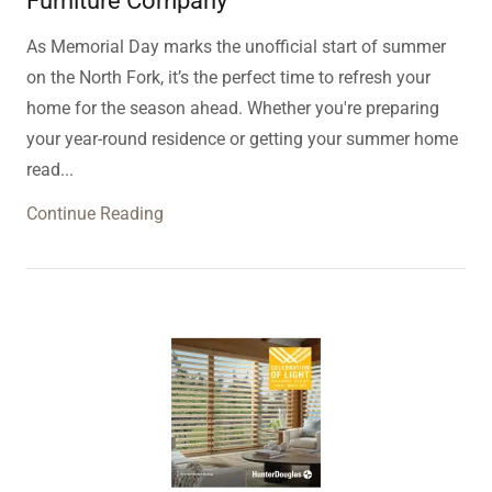
Furniture Company
As Memorial Day marks the unofficial start of summer
on the North Fork, it’s the perfect time to refresh your
home for the season ahead. Whether you're preparing
your year-round residence or getting your summer home
read...
Continue Reading